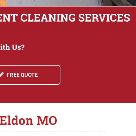
ith Us?
FREE QUOTE
n Eldon MO