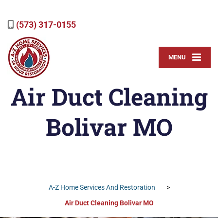
(573) 317-0155
MENU
Air Duct Cleaning
Bolivar MO
A-Z Home Services And Restoration
>
Air Duct Cleaning Bolivar MO