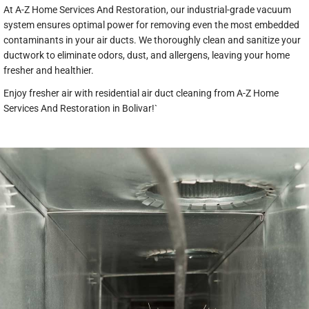
At A-Z Home Services And Restoration, our industrial-grade vacuum
system ensures optimal power for removing even the most embedded
contaminants in your air ducts. We thoroughly clean and sanitize your
ductwork to eliminate odors, dust, and allergens, leaving your home
fresher and healthier.
Enjoy fresher air with residential air duct cleaning from A-Z Home
Services And Restoration in Bolivar!`