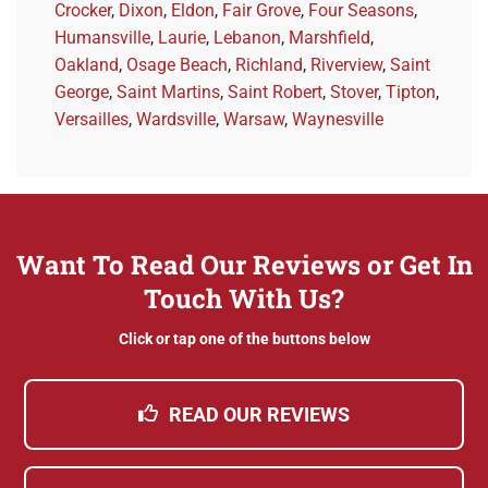
Crocker
,
Dixon
,
Eldon
,
Fair Grove
,
Four Seasons
,
Humansville
,
Laurie
,
Lebanon
,
Marshfield
,
Oakland
,
Osage Beach
,
Richland
,
Riverview
,
Saint
George
,
Saint Martins
,
Saint Robert
,
Stover
,
Tipton
,
Versailles
,
Wardsville
,
Warsaw
,
Waynesville
Want To Read Our Reviews or Get In
Touch With Us?
Click or tap one of the buttons below
READ OUR REVIEWS