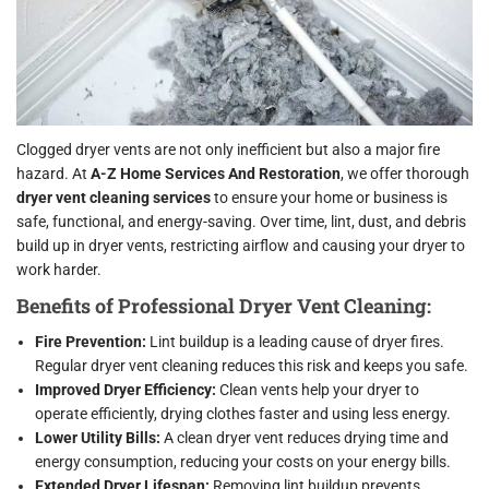
Clogged dryer vents are not only inefficient but also a major fire
hazard. At
A-Z Home Services And Restoration
, we offer thorough
dryer vent cleaning services
to ensure your home or business is
safe, functional, and energy-saving. Over time, lint, dust, and debris
build up in dryer vents, restricting airflow and causing your dryer to
work harder.
Benefits of Professional Dryer Vent Cleaning:
Fire Prevention:
Lint buildup is a leading cause of dryer fires.
Regular dryer vent cleaning reduces this risk and keeps you safe.
Improved Dryer Efficiency:
Clean vents help your dryer to
operate efficiently, drying clothes faster and using less energy.
Lower Utility Bills:
A clean dryer vent reduces drying time and
energy consumption, reducing your costs on your energy bills.
Extended Dryer Lifespan:
Removing lint buildup prevents