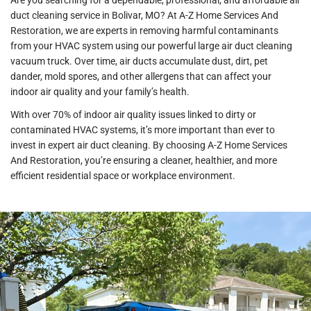
Are you searching for a dependable, professional, and affordable air
duct cleaning service in Bolivar, MO? At A-Z Home Services And
Restoration, we are experts in removing harmful contaminants
from your HVAC system using our powerful large air duct cleaning
vacuum truck. Over time, air ducts accumulate dust, dirt, pet
dander, mold spores, and other allergens that can affect your
indoor air quality and your family’s health.
With over 70% of indoor air quality issues linked to dirty or
contaminated HVAC systems, it’s more important than ever to
invest in expert air duct cleaning. By choosing A-Z Home Services
And Restoration, you’re ensuring a cleaner, healthier, and more
efficient residential space or workplace environment.