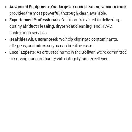
Advanced Equipment
: Our
large air duct cleaning vacuum truck
provides the most powerful, thorough clean available.
Experienced Professionals
: Our team is trained to deliver top-
quality
air duct cleaning, dryer vent cleaning
, and HVAC
sanitization services.
Healthier Air, Guaranteed
: We help eliminate contaminants,
allergens, and odors so you can breathe easier.
Local Experts
: As a trusted name in the
Bolivar
, we’re committed
to serving our community with integrity and excellence.