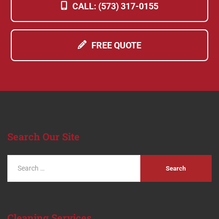
CALL: (573) 317-0155
FREE QUOTE
Search
Our Site
Cleaning
Services