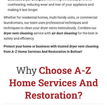
overheating, reducing wear and tear of your appliance and
making it last longer.
Whether for residential homes, multi-family units, or commercial
laundromats, our team uses professional techniques and
techniques to clean your dryer vents meticulously. Combine our
dryer vent cleaning
service with
air duct cleaning
for the best in
safety and efficiency.
Protect your home or business with trusted dryer vent cleaning
from A-Z Home Services And Restoration in Bolivar!
Why
Choose A-Z
Home Services And
Restoration?