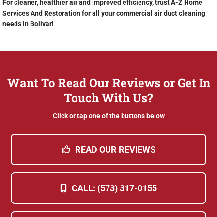
For cleaner, healthier air and improved efficiency, trust A-Z Home
Services And Restoration for all your commercial air duct cleaning
needs in Bolivar!
Want To Read Our Reviews or Get In
Touch With Us?
Click or tap one of the buttons below
READ OUR REVIEWS
CALL: (573) 317-0155