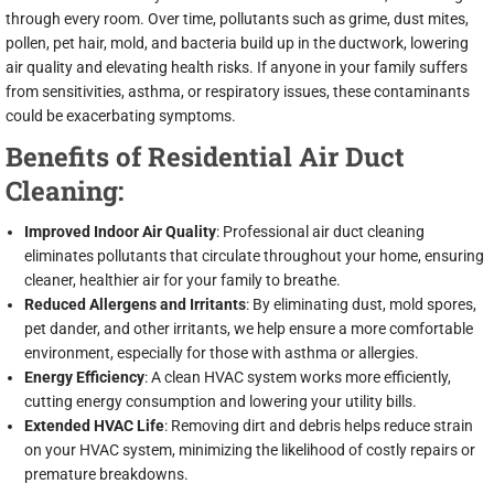
through every room. Over time, pollutants such as grime, dust mites,
pollen, pet hair, mold, and bacteria build up in the ductwork, lowering
air quality and elevating health risks. If anyone in your family suffers
from sensitivities, asthma, or respiratory issues, these contaminants
could be exacerbating symptoms.
Benefits of Residential Air Duct
Cleaning:
Improved Indoor Air Quality
: Professional air duct cleaning
eliminates pollutants that circulate throughout your home, ensuring
cleaner, healthier air for your family to breathe.
Reduced Allergens and Irritants
: By eliminating dust, mold spores,
pet dander, and other irritants, we help ensure a more comfortable
environment, especially for those with asthma or allergies.
Energy Efficiency
: A clean HVAC system works more efficiently,
cutting energy consumption and lowering your utility bills.
Extended HVAC Life
: Removing dirt and debris helps reduce strain
on your HVAC system, minimizing the likelihood of costly repairs or
premature breakdowns.