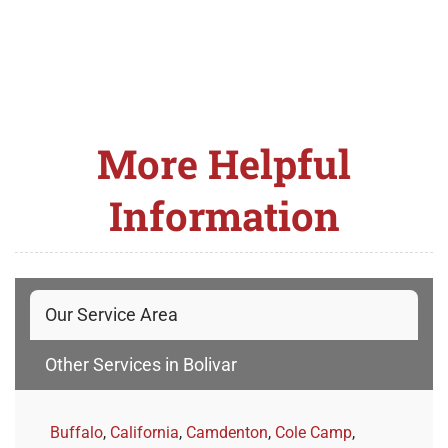
More Helpful
Information
Our Service Area
Other Services in Bolivar
Buffalo
,
California
,
Camdenton
,
Cole Camp
,