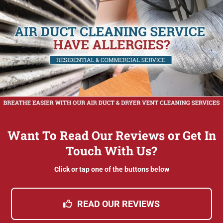
Want To Read Our Reviews or Get In
Touch With Us?
Click or tap one of the buttons below
READ OUR REVIEWS