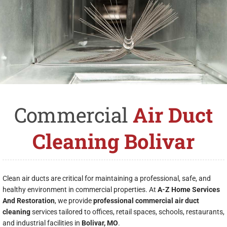
Commercial
Air Duct
Cleaning Bolivar
Clean air ducts are critical for maintaining a professional, safe, and
healthy environment in commercial properties. At
A-Z Home Services
And Restoration
, we provide
professional commercial air duct
cleaning
services tailored to offices, retail spaces, schools, restaurants,
and industrial facilities in
Bolivar, MO
.