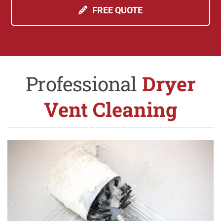
FREE QUOTE
Professional
Dryer
Vent Cleaning