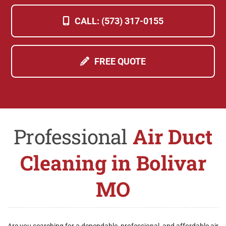
CALL: (573) 317-0155
FREE QUOTE
Professional
Air Duct
Cleaning in Bolivar
MO