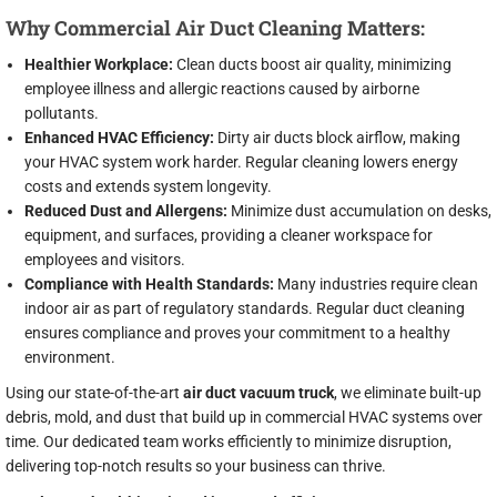
Why Commercial Air Duct Cleaning Matters:
Healthier Workplace:
Clean ducts boost air quality, minimizing
employee illness and allergic reactions caused by airborne
pollutants.
Enhanced HVAC Efficiency:
Dirty air ducts block airflow, making
your HVAC system work harder. Regular cleaning lowers energy
costs and extends system longevity.
Reduced Dust and Allergens:
Minimize dust accumulation on desks,
equipment, and surfaces, providing a cleaner workspace for
employees and visitors.
Compliance with Health Standards:
Many industries require clean
indoor air as part of regulatory standards. Regular duct cleaning
ensures compliance and proves your commitment to a healthy
environment.
Using our state-of-the-art
air duct vacuum truck
, we eliminate built-up
debris, mold, and dust that build up in commercial HVAC systems over
time. Our dedicated team works efficiently to minimize disruption,
delivering top-notch results so your business can thrive.