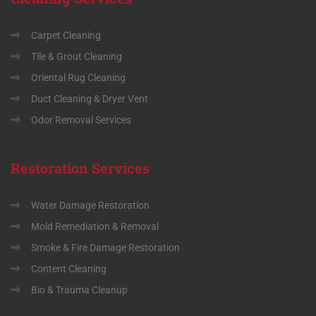
Carpet Cleaning
Tile & Grout Cleaning
Oriental Rug Cleaning
Duct Cleaning & Dryer Vent
Odor Removal Services
Restoration
Services
Water Damage Restoration
Mold Remediation & Removal
Smoke & Fire Damage Restoration
Content Cleaning
Bio & Trauma Cleanup