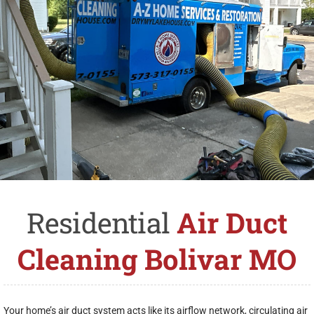
Residential
Air Duct
Cleaning Bolivar MO
Your home’s air duct system acts like its airflow network, circulating air