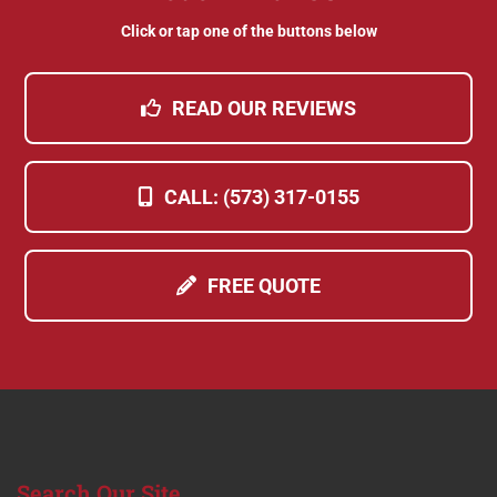
Click or tap one of the buttons below
READ OUR REVIEWS
CALL: (573) 317-0155
FREE QUOTE
Search
Our Site