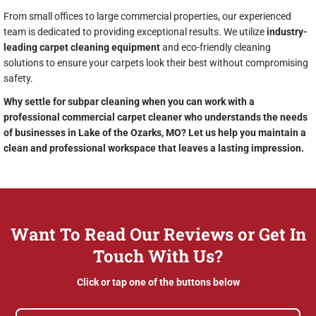
From small offices to large commercial properties, our experienced
team is dedicated to providing exceptional results. We utilize
industry-
leading carpet cleaning equipment
and eco-friendly cleaning
solutions to ensure your carpets look their best without compromising
safety.
Why settle for subpar cleaning when you can work with a
professional commercial carpet cleaner who understands the needs
of businesses in Lake of the Ozarks, MO? Let us help you maintain a
clean and professional workspace that leaves a lasting impression.
Want To Read Our Reviews or Get In
Touch With Us?
Click or tap one of the buttons below