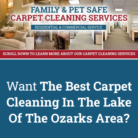
Want
The Best Carpet
Cleaning In The Lake
Of The Ozarks Area?