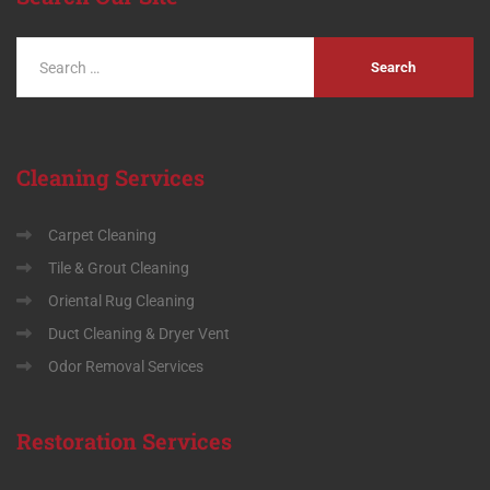
Cleaning
Services
Carpet Cleaning
Tile & Grout Cleaning
Oriental Rug Cleaning
Duct Cleaning & Dryer Vent
Odor Removal Services
Restoration
Services