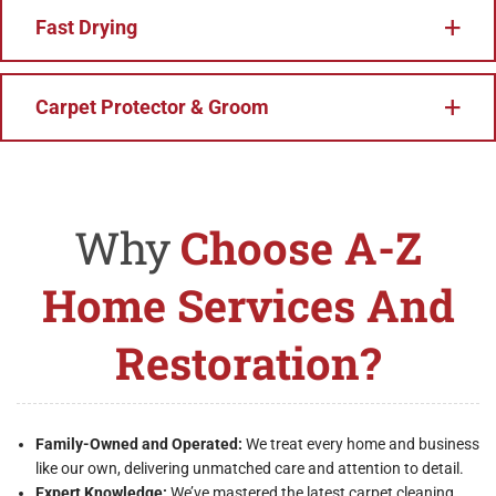
Fast Drying
Carpet Protector & Groom
Why
Choose A-Z
Home Services And
Restoration?
Family-Owned and Operated:
We treat every home and business
like our own, delivering unmatched care and attention to detail.
Expert Knowledge:
We’ve mastered the latest carpet cleaning