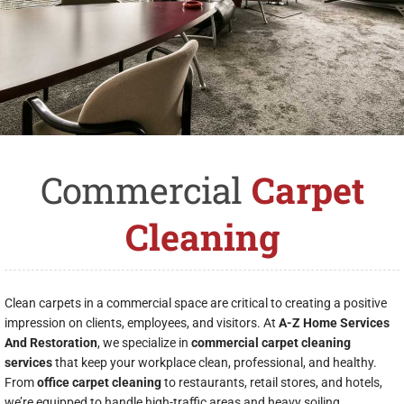
Commercial
Carpet
Cleaning
Clean carpets in a commercial space are critical to creating a positive
impression on clients, employees, and visitors. At
A-Z Home Services
And Restoration
, we specialize in
commercial carpet cleaning
services
that keep your workplace clean, professional, and healthy.
From
office carpet cleaning
to restaurants, retail stores, and hotels,
we’re equipped to handle high-traffic areas and heavy soiling.