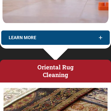
LEARN MORE
Oriental Rug
Cleaning