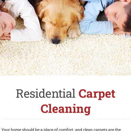
Residential
Carpet
Cleaning
Your home should be a place of comfort, and clean carpets are the