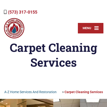
(573) 317-0155
MENU
Carpet Cleaning
Services
A-Z Home Services And Restoration
>
Carpet Cleaning Services