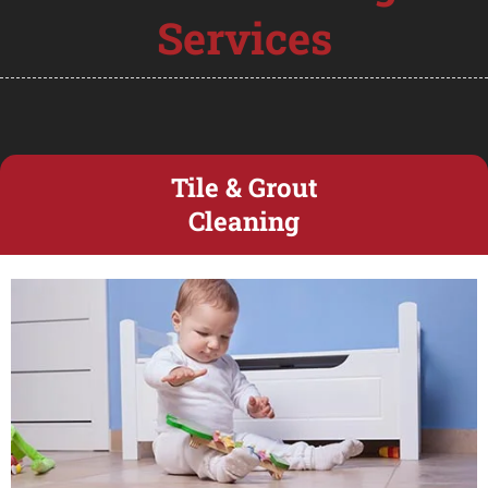
Services
Tile & Grout
Cleaning