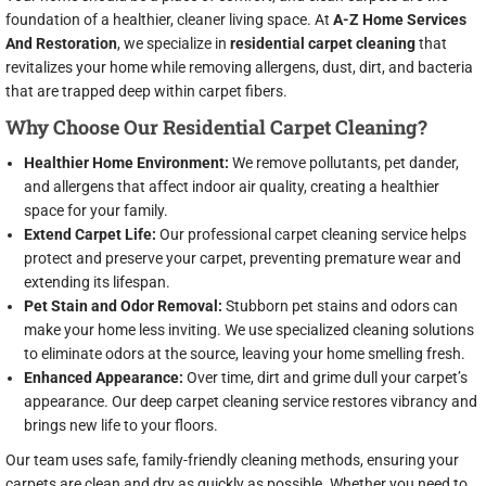
foundation of a healthier, cleaner living space. At
A-Z Home Services
And Restoration
, we specialize in
residential carpet cleaning
that
revitalizes your home while removing allergens, dust, dirt, and bacteria
that are trapped deep within carpet fibers.
Why Choose Our Residential Carpet Cleaning?
Healthier Home Environment:
We remove pollutants, pet dander,
and allergens that affect indoor air quality, creating a healthier
space for your family.
Extend Carpet Life:
Our professional carpet cleaning service helps
protect and preserve your carpet, preventing premature wear and
extending its lifespan.
Pet Stain and Odor Removal:
Stubborn pet stains and odors can
make your home less inviting. We use specialized cleaning solutions
to eliminate odors at the source, leaving your home smelling fresh.
Enhanced Appearance:
Over time, dirt and grime dull your carpet’s
appearance. Our deep carpet cleaning service restores vibrancy and
brings new life to your floors.
Our team uses safe, family-friendly cleaning methods, ensuring your
carpets are clean and dry as quickly as possible. Whether you need to