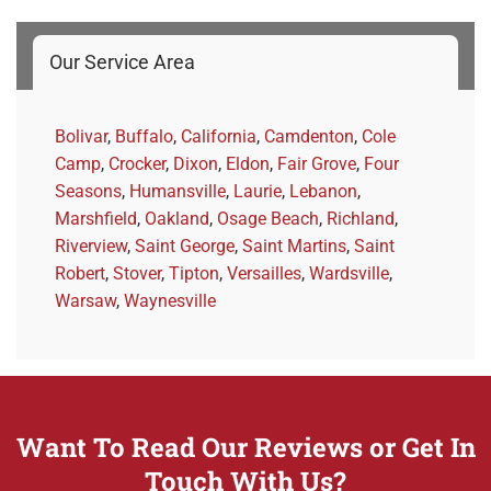
Our Service Area
Bolivar
,
Buffalo
,
California
,
Camdenton
,
Cole
Camp
,
Crocker
,
Dixon
,
Eldon
,
Fair Grove
,
Four
Seasons
,
Humansville
,
Laurie
,
Lebanon
,
Marshfield
,
Oakland
,
Osage Beach
,
Richland
,
Riverview
,
Saint George
,
Saint Martins
,
Saint
Robert
,
Stover
,
Tipton
,
Versailles
,
Wardsville
,
Warsaw
,
Waynesville
Want To Read Our Reviews or Get In
Touch With Us?