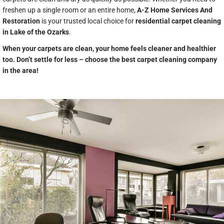
freshen up a single room or an entire home,
A-Z Home Services And
Restoration
is your trusted local choice for
residential carpet cleaning
in Lake of the Ozarks
.
When your carpets are clean, your home feels cleaner and healthier
too. Don’t settle for less – choose the best carpet cleaning company
in the area!