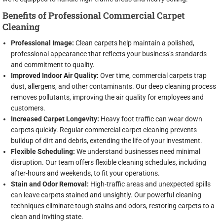
Benefits of Professional Commercial Carpet
Cleaning
Professional Image:
Clean carpets help maintain a polished,
professional appearance that reflects your business’s standards
and commitment to quality.
Improved Indoor Air Quality:
Over time, commercial carpets trap
dust, allergens, and other contaminants. Our deep cleaning process
removes pollutants, improving the air quality for employees and
customers.
Increased Carpet Longevity:
Heavy foot traffic can wear down
carpets quickly. Regular commercial carpet cleaning prevents
buildup of dirt and debris, extending the life of your investment.
Flexible Scheduling:
We understand businesses need minimal
disruption. Our team offers flexible cleaning schedules, including
after-hours and weekends, to fit your operations.
Stain and Odor Removal:
High-traffic areas and unexpected spills
can leave carpets stained and unsightly. Our powerful cleaning
techniques eliminate tough stains and odors, restoring carpets to a
clean and inviting state.