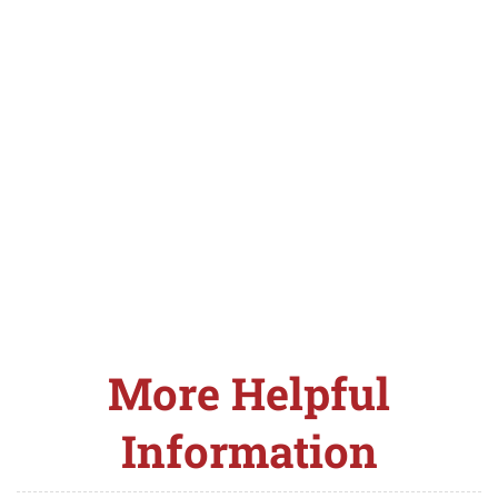
More Helpful
Information