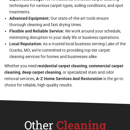
techniques for various carpet types, soiling conditions, and spot
treatments.
Advanced Equipment:
Our state-of-the-art tools ensure
thorough cleaning and fast drying times.
Flexible and Reliable Service:
We work around your schedule,
minimizing disruption to your daily life or business operations.
Local Reputation:
As a trusted local business serving Lake of the
Ozarks, MO, we’re committed to providing top-tier carpet
cleaning services for homes and businesses alike.
Whether you need
residential carpet cleaning
,
commercial carpet
cleaning
,
deep carpet cleaning
, or specialized stain and odor
removal services,
A-Z Home Services And Restoration
is the go-to
choice for reliable, high-quality results.
Other
Cleaning