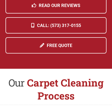
READ OUR REVIEWS
CALL: (573) 317-0155
FREE QUOTE
Our
Carpet Cleaning
Process