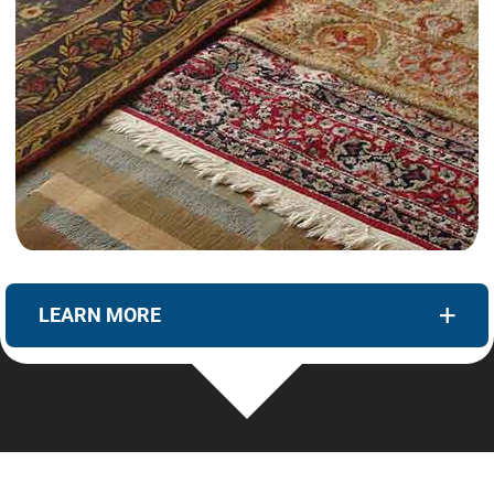
LEARN MORE