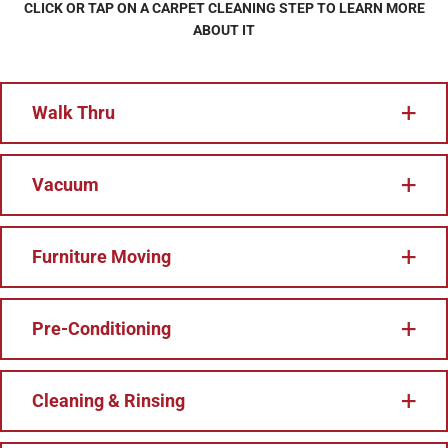
CLICK OR TAP ON A CARPET CLEANING STEP TO LEARN MORE
ABOUT IT
Walk Thru
Vacuum
Furniture Moving
Pre-Conditioning
Cleaning & Rinsing