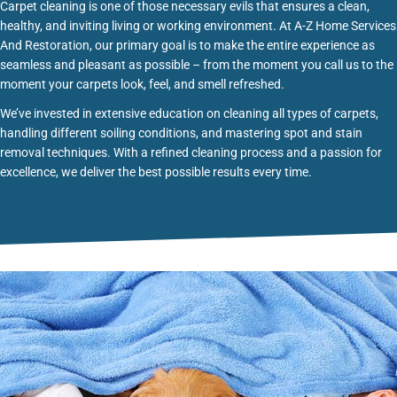
Carpet cleaning is one of those necessary evils that ensures a clean,
healthy, and inviting living or working environment. At A-Z Home Services
And Restoration, our primary goal is to make the entire experience as
seamless and pleasant as possible – from the moment you call us to the
moment your carpets look, feel, and smell refreshed.
We’ve invested in extensive education on cleaning all types of carpets,
handling different soiling conditions, and mastering spot and stain
removal techniques. With a refined cleaning process and a passion for
excellence, we deliver the best possible results every time.