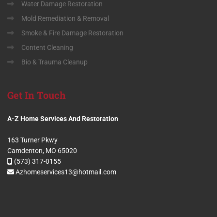
Water Damage Restoration
Mold Remediation & Removal
Smoke & Fire Damage Restoration
Content Cleaning
Bio & Trauma Cleanup
Get
In Touch
A-Z Home Services And Restoration
163 Turner Pkwy
Camdenton, MO 65020
(573) 317-0155
Azhomeservices13@hotmail.com