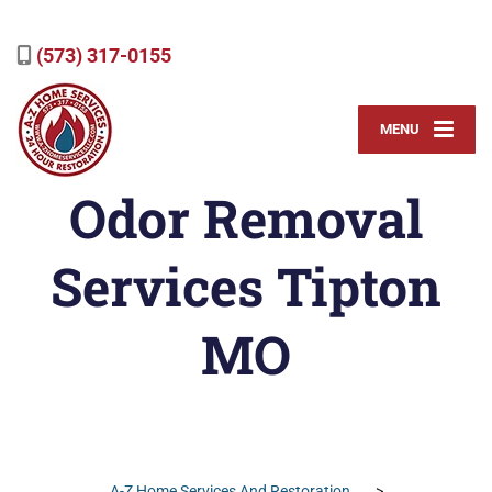
(573) 317-0155
MENU
Odor Removal
Services Tipton
MO
A-Z Home Services And Restoration
>