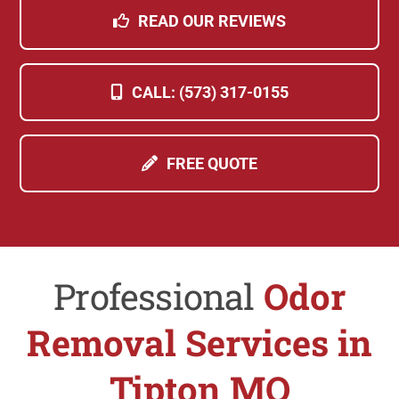
READ OUR REVIEWS
CALL: (573) 317-0155
FREE QUOTE
Professional
Odor
Removal Services in
Tipton MO