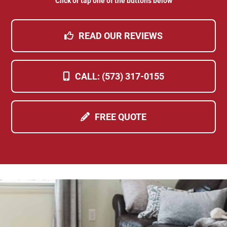
Click or tap one of the buttons below
READ OUR REVIEWS
CALL: (573) 317-0155
FREE QUOTE