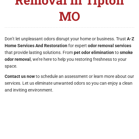
MO
Don’t let unpleasant odors disrupt your home or business. Trust
A-Z
Home Services And Restoration
for expert
odor removal services
that provide lasting solutions. From
pet odor elimination
to
smoke
odor removal
, we’re here to help you restoring freshness to your
space.
Contact us now
to schedule an assessment or learn more about our
services. Let us eliminate unwanted odors so you can enjoy a clean
and inviting environment.