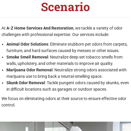
Scenario
At
A-Z Home Services And Restoration
, we tackle a variety of odor
challenges with professional expertise. Our services include:
Animal Odor Solutions
: Eliminate stubborn pet odors from carpets,
furniture, and hard surfaces caused by messes or other issues.
Smoke Smell Removal
: Neutralize deep-set tobacco smells from
walls, upholstery, and other materials to improve air quality.
Marijuana Odor Removal
: Neutralize strong odors associated with
marijuana use to bring back a neutral-smelling space.
Skunk Odor Removal
: Tackle pungent odors caused by skunks, even
in difficult locations such as garages or outdoor spaces.
We focus on eliminating odors at their source to ensure effective odor
control.