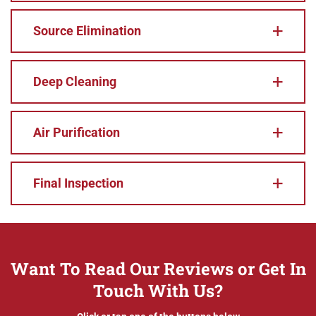
Source Elimination
Deep Cleaning
Air Purification
Final Inspection
Want To Read Our Reviews or Get In
Touch With Us?