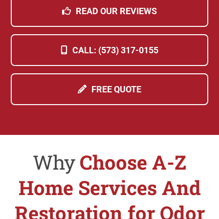
READ OUR REVIEWS
CALL: (573) 317-0155
FREE QUOTE
Why
Choose A-Z
Home Services And
Restoration for Odor