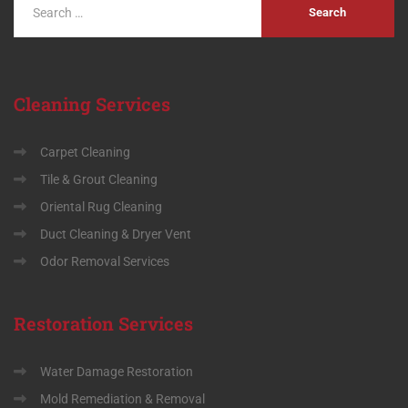
Cleaning
Services
Carpet Cleaning
Tile & Grout Cleaning
Oriental Rug Cleaning
Duct Cleaning & Dryer Vent
Odor Removal Services
Restoration
Services
Water Damage Restoration
Mold Remediation & Removal