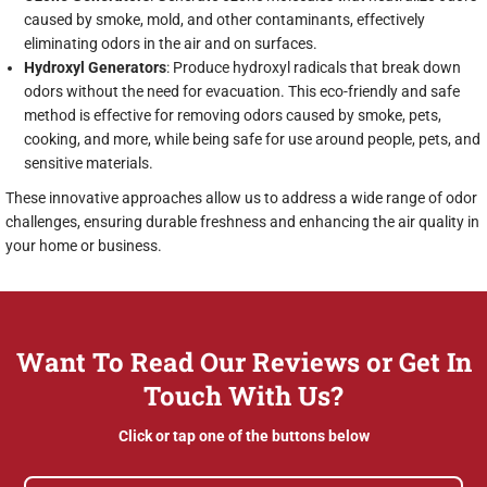
caused by smoke, mold, and other contaminants, effectively
eliminating odors in the air and on surfaces.
Hydroxyl Generators
: Produce hydroxyl radicals that break down
odors without the need for evacuation. This eco-friendly and safe
method is effective for removing odors caused by smoke, pets,
cooking, and more, while being safe for use around people, pets, and
sensitive materials.
These innovative approaches allow us to address a wide range of odor
challenges, ensuring durable freshness and enhancing the air quality in
your home or business.
Want To Read Our Reviews or Get In
Touch With Us?
Click or tap one of the buttons below