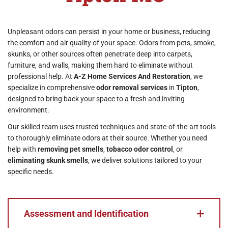
Unpleasant odors can persist in your home or business, reducing
the comfort and air quality of your space. Odors from pets, smoke,
skunks, or other sources often penetrate deep into carpets,
furniture, and walls, making them hard to eliminate without
professional help. At
A-Z Home Services And Restoration
, we
specialize in comprehensive
odor removal services
in
Tipton
,
designed to bring back your space to a fresh and inviting
environment.
Our skilled team uses trusted techniques and state-of-the-art tools
to thoroughly eliminate odors at their source. Whether you need
help with
removing pet smells
,
tobacco odor control
, or
eliminating skunk smells
, we deliver solutions tailored to your
specific needs.
Assessment and Identification