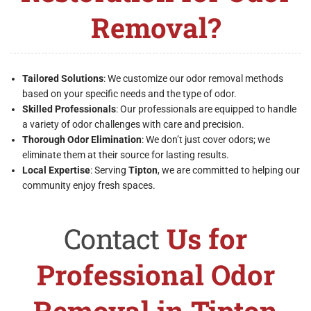
Removal?
Tailored Solutions
: We customize our odor removal methods
based on your specific needs and the type of odor.
Skilled Professionals
: Our professionals are equipped to handle
a variety of odor challenges with care and precision.
Thorough Odor Elimination
: We don’t just cover odors; we
eliminate them at their source for lasting results.
Local Expertise
: Serving
Tipton
, we are committed to helping our
community enjoy fresh spaces.
Contact
Us for
Professional Odor
Removal in Tipton