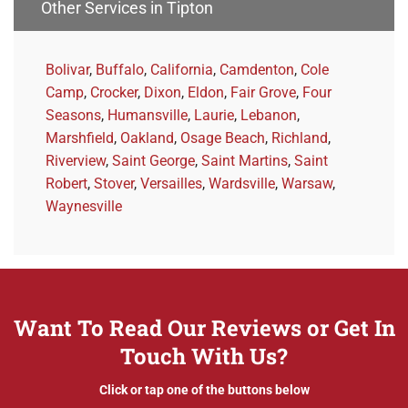
Other Services in Tipton
Bolivar
,
Buffalo
,
California
,
Camdenton
,
Cole
Camp
,
Crocker
,
Dixon
,
Eldon
,
Fair Grove
,
Four
Seasons
,
Humansville
,
Laurie
,
Lebanon
,
Marshfield
,
Oakland
,
Osage Beach
,
Richland
,
Riverview
,
Saint George
,
Saint Martins
,
Saint
Robert
,
Stover
,
Versailles
,
Wardsville
,
Warsaw
,
Waynesville
Want To Read Our Reviews or Get In
Touch With Us?
Click or tap one of the buttons below