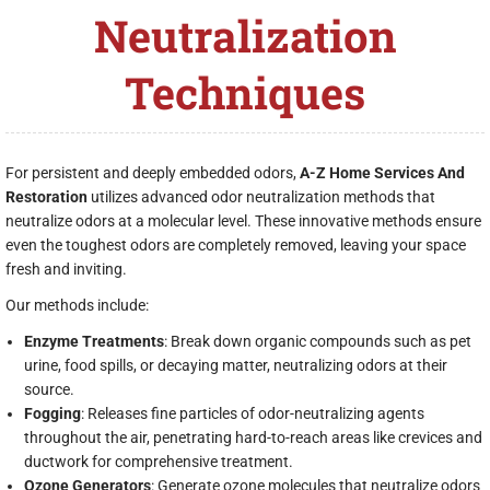
Neutralization
Techniques
For persistent and deeply embedded odors,
A-Z Home Services And
Restoration
utilizes advanced odor neutralization methods that
neutralize odors at a molecular level. These innovative methods ensure
even the toughest odors are completely removed, leaving your space
fresh and inviting.
Our methods include:
Enzyme Treatments
: Break down organic compounds such as pet
urine, food spills, or decaying matter, neutralizing odors at their
source.
Fogging
: Releases fine particles of odor-neutralizing agents
throughout the air, penetrating hard-to-reach areas like crevices and
ductwork for comprehensive treatment.
Ozone Generators
: Generate ozone molecules that neutralize odors