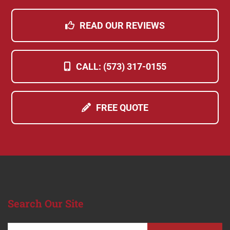
READ OUR REVIEWS
CALL: (573) 317-0155
FREE QUOTE
Search
Our Site