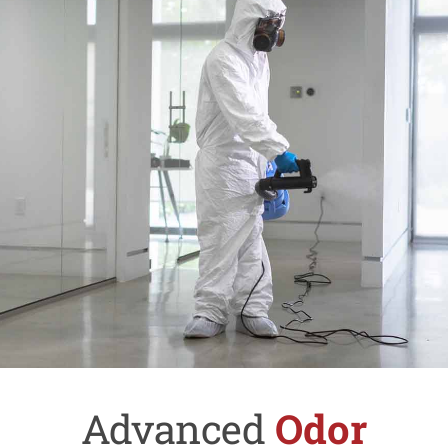
Advanced
Odor