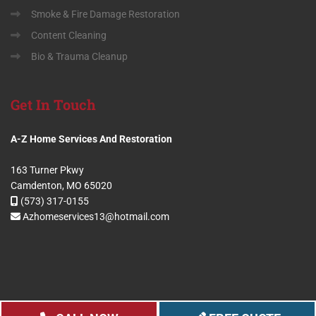
Smoke & Fire Damage Restoration
Content Cleaning
Bio & Trauma Cleanup
Get
In Touch
A-Z Home Services And Restoration
163 Turner Pkwy
Camdenton, MO 65020
(573) 317-0155
Azhomeservices13@hotmail.com
Copyright 2024 A-Z Home Services And Restoration