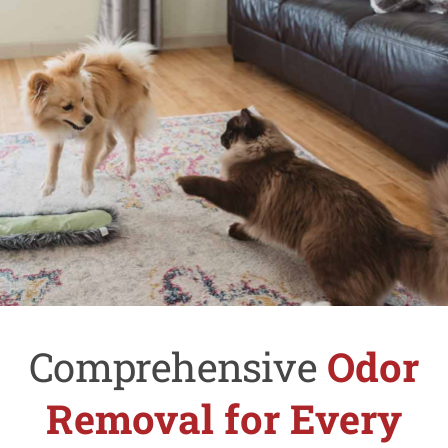
Comprehensive
Odor
Removal for Every