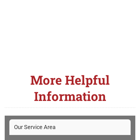
More Helpful
Information
Our Service Area