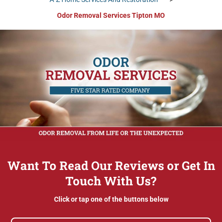
Odor Removal Services Tipton MO
Want To Read Our Reviews or Get In
Touch With Us?
Click or tap one of the buttons below