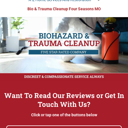
Bio & Trauma Cleanup Four Seasons MO
Want To Read Our Reviews or Get In
Touch With Us?
Click or tap one of the buttons below