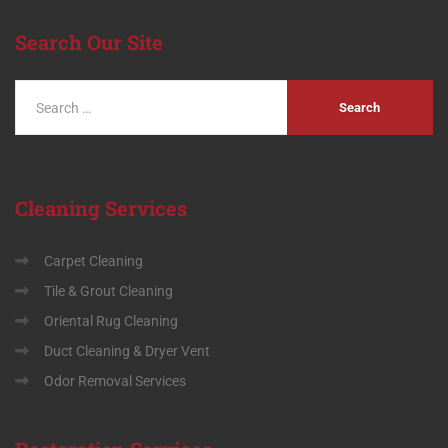
Search
Our Site
Cleaning
Services
Carpet Cleaning
Tile & Grout Cleaning
Oriental Rug Cleaning
Duct Cleaning & Dryer Vent
Odor Removal Services