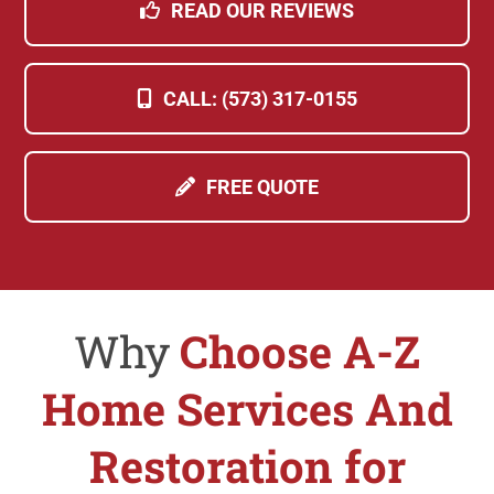
READ OUR REVIEWS
CALL: (573) 317-0155
FREE QUOTE
Why
Choose A-Z
Home Services And
Restoration for