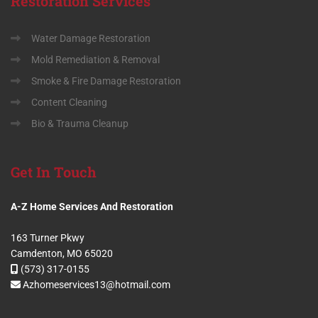
Restoration
Services
Water Damage Restoration
Mold Remediation & Removal
Smoke & Fire Damage Restoration
Content Cleaning
Bio & Trauma Cleanup
Get
In Touch
A-Z Home Services And Restoration
163 Turner Pkwy
Camdenton, MO 65020
(573) 317-0155
Azhomeservices13@hotmail.com