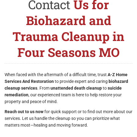
Contact
Us for
Biohazard and
Trauma Cleanup in
Four Seasons MO
When faced with the aftermath of a difficult time, trust
A-Z Home
Services And Restoration
to provide expert and caring
biohazard
cleanup services
. From
unattended death cleanup
to
suicide
remediation
, our experienced team is here to help restore your
property and peace of mind.
Reach out to us now
for quick support or to find out more about our
services. Let us handle the cleanup so you can prioritize what
matters most—healing and moving forward.