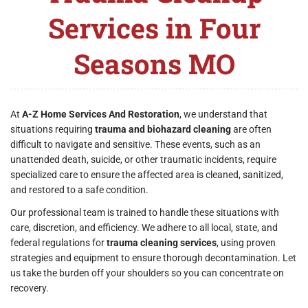
Services in Four
Seasons MO
At
A-Z Home Services And Restoration
, we understand that
situations requiring
trauma and biohazard cleaning
are often
difficult to navigate and sensitive. These events, such as an
unattended death, suicide, or other traumatic incidents, require
specialized care to ensure the affected area is cleaned, sanitized,
and restored to a safe condition.
Our professional team is trained to handle these situations with
care, discretion, and efficiency. We adhere to all local, state, and
federal regulations for
trauma cleaning services
, using proven
strategies and equipment to ensure thorough decontamination. Let
us take the burden off your shoulders so you can concentrate on
recovery.