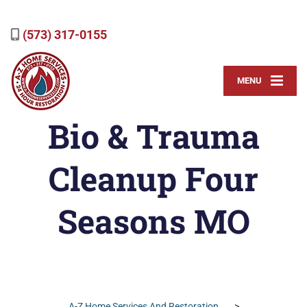
(573) 317-0155
MENU
Bio & Trauma
Cleanup Four
Seasons MO
A-Z Home Services And Restoration
>