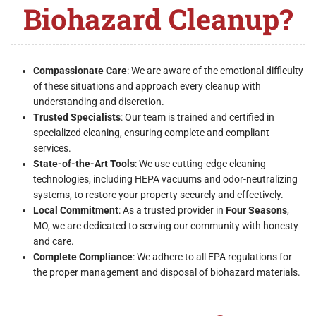
Biohazard Cleanup?
Compassionate Care
: We are aware of the emotional difficulty
of these situations and approach every cleanup with
understanding and discretion.
Trusted Specialists
: Our team is trained and certified in
specialized cleaning, ensuring complete and compliant
services.
State-of-the-Art Tools
: We use cutting-edge cleaning
technologies, including HEPA vacuums and odor-neutralizing
systems, to restore your property securely and effectively.
Local Commitment
: As a trusted provider in
Four Seasons
,
MO, we are dedicated to serving our community with honesty
and care.
Complete Compliance
: We adhere to all EPA regulations for
the proper management and disposal of biohazard materials.