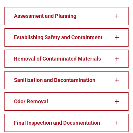
Assessment and Planning
Establishing Safety and Containment
Removal of Contaminated Materials
Sanitization and Decontamination
Odor Removal
Final Inspection and Documentation