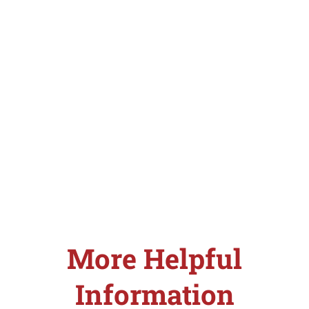
More Helpful
Information