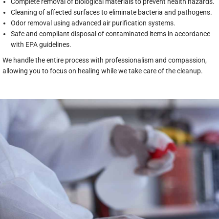
Complete removal of biological materials to prevent health hazards.
Cleaning of affected surfaces to eliminate bacteria and pathogens.
Odor removal using advanced air purification systems.
Safe and compliant disposal of contaminated items in accordance
with EPA guidelines.
We handle the entire process with professionalism and compassion,
allowing you to focus on healing while we take care of the cleanup.