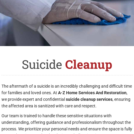
Suicide
Cleanup
The aftermath of a suicide is an incredibly challenging and difficult time
for families and loved ones. At
A-Z Home Services And Restoration
,
we provide expert and confidential
suicide cleanup services
, ensuring
the affected area is sanitized with care and respect.
Our team is trained to handle these sensitive situations with
understanding, offering guidance and professionalism throughout the
process. We prioritize your personal needs and ensure the space is fully