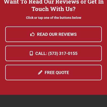
Want To Read Our Reviews or Get In
Touch With Us?
Click or tap one of the buttons below
READ OUR REVIEWS
CALL: (573) 317-0155
FREE QUOTE