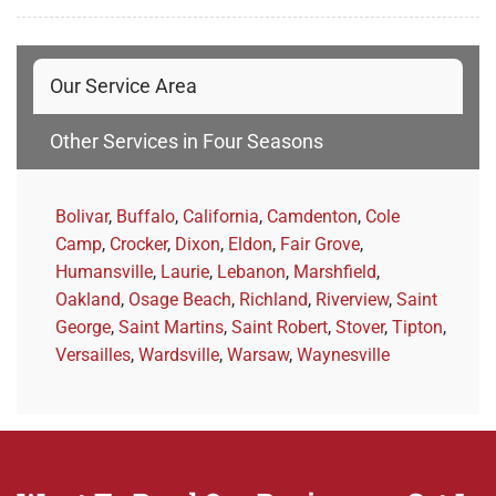
Our Service Area
Other Services in Four Seasons
Bolivar
,
Buffalo
,
California
,
Camdenton
,
Cole
Camp
,
Crocker
,
Dixon
,
Eldon
,
Fair Grove
,
Humansville
,
Laurie
,
Lebanon
,
Marshfield
,
Oakland
,
Osage Beach
,
Richland
,
Riverview
,
Saint
George
,
Saint Martins
,
Saint Robert
,
Stover
,
Tipton
,
Versailles
,
Wardsville
,
Warsaw
,
Waynesville