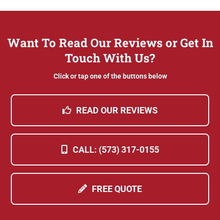
Want To Read Our Reviews or Get In
Touch With Us?
Click or tap one of the buttons below
READ OUR REVIEWS
CALL: (573) 317-0155
FREE QUOTE