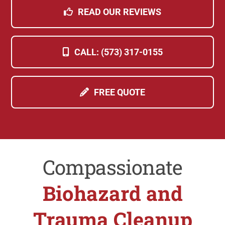
READ OUR REVIEWS
CALL: (573) 317-0155
FREE QUOTE
Compassionate
Biohazard and
Trauma Cleanup