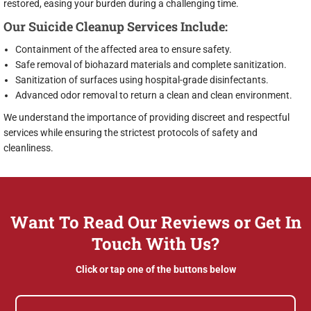
restored, easing your burden during a challenging time.
Our Suicide Cleanup Services Include:
Containment of the affected area to ensure safety.
Safe removal of biohazard materials and complete sanitization.
Sanitization of surfaces using hospital-grade disinfectants.
Advanced odor removal to return a clean and clean environment.
We understand the importance of providing discreet and respectful
services while ensuring the strictest protocols of safety and
cleanliness.
Want To Read Our Reviews or Get In
Touch With Us?
Click or tap one of the buttons below