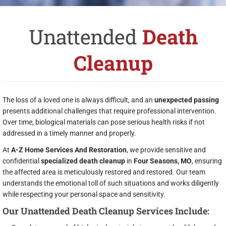
Unattended
Death
Cleanup
The loss of a loved one is always difficult, and an
unexpected passing
presents additional challenges that require professional intervention.
Over time, biological materials can pose serious health risks if not
addressed in a timely manner and properly.
At
A-Z Home Services And Restoration
, we provide sensitive and
confidential
specialized death cleanup
in
Four Seasons, MO
, ensuring
the affected area is meticulously restored and restored. Our team
understands the emotional toll of such situations and works diligently
while respecting your personal space and sensitivity.
Our Unattended Death Cleanup Services Include: